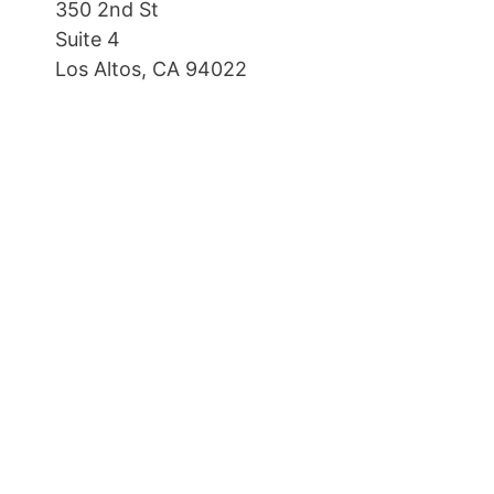
350 2nd St
Suite 4
Los Altos, CA 94022