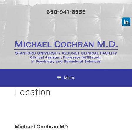
Skip
to
650-941-6555
content
Menu
Location
Michael Cochran MD