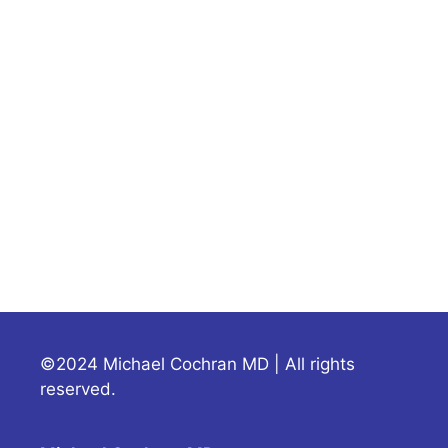
©2024 Michael Cochran MD | All rights
reserved.